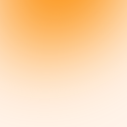
Everything you love about meat, without all the bad stuff from factory
farming.